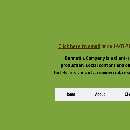
Click here to email
or call 407-
Bennett & Company is a client-c
production, social content and ove
hotels, restaurants, commercial, res
Home
About
Cli