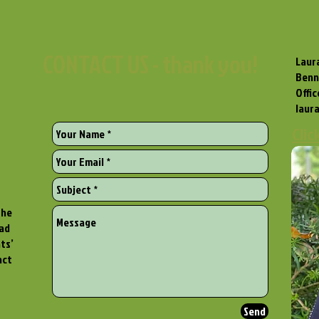
CONTACT US - thank you!
Laura
Benn
Offi
laur
Clic
the
ead
ts’
act
Send