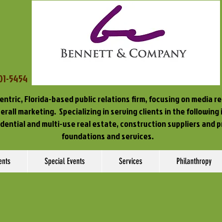
701-5454
entric, Florida-based public relations firm, focusing on media r
rall marketing. Specializing in serving clients in the following
idential and multi-use real estate, construction suppliers and p
foundations and services.
ents
Special Events
Services
Philanthropy