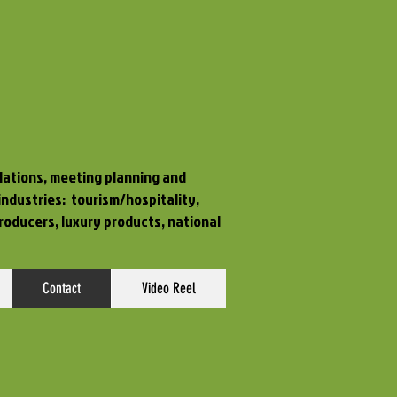
elations, meeting planning and
 industries:
tourism/hospitality,
roducers, luxury products, national
Contact
Video Reel