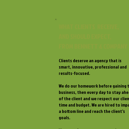
WHAT CLIENTS RECEIVE,
AND SHOULD EXPECT,
FROM BENNETT & COMPANY
Clients deserve an agency that is
smart, innovative, professional and
results-focused.
We do our homework before gaining 
business, then every day to stay ah
of the client and we respect our clien
time and budget. We are hired to imp
a bottom line and reach the client's
goals.