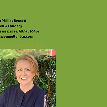
 Phillips Bennett
ett & Company
ce messages: 407-701-5454
a@bennettandco.com
k here to email Laura